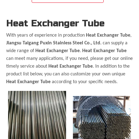
Heat Exchanger Tube
With years of experience in production
Heat Exchanger Tube
,
Jiangsu Taigang Puxin Stainless Steel Co., Ltd.
can supply a
wide range of
Heat Exchanger Tube
.
Heat Exchanger Tube
can meet many applications, if you need, please get our online
timely service about
Heat Exchanger Tube
. In addition to the
product list below, you can also customize your own unique
Heat Exchanger Tube
according to your specific needs.