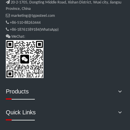

20-2-1705, Dongting Middle Road, Xishan District, Wuxi city, Jiangsu
Province, China

marketing@tgpxsteel.com

+86-510-88263444

+86-18761589184(WhatsApp)

WeChat:
Products
Quick Links