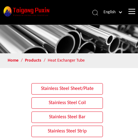
English
Home
/
Products
/
Heat Exchanger Tube
Stainless Steel Sheet/Plate
Stainless Steel Coil
Stainless Steel Bar
Stainless Steel Strip