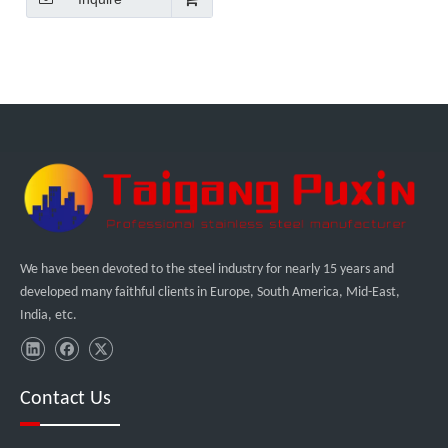
We have been devoted to the steel industry for nearly 15 years and
developed many faithful clients in Europe, South America, Mid-East,
India, etc.
Contact Us