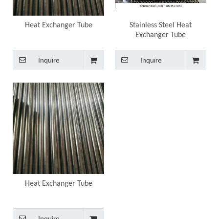
Heat Exchanger Tube
Stainless Steel Heat
Exchanger Tube
Inquire
Inquire
Heat Exchanger Tube
Inquire