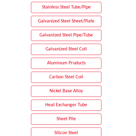
Stainless Steel Tube/Pipe
Galvanized Steel Sheet/Plate
Galvanized Steel Pipe/Tube
Galvanized Steel Coil
Aluminum Products
Carbon Steel Coil
Nickel Base Alloy
Heat Exchanger Tube
Sheet Pile
Silicon Steel