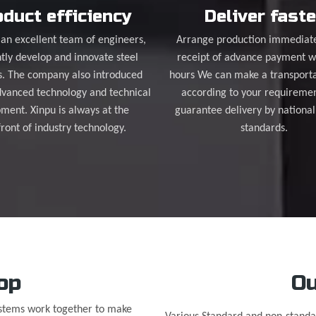
duct efficiency
Deliver faste
an excellent team of engineers,
Arrange production immediat
tly develop and innovate steel
receipt of advance payment w
s. The company also introduced
hours We can make a transporta
dvanced technology and technical
according to your requireme
ment. Xinpu is always at the
guarantee delivery by national
front of industry technology.
standards.
op
Ou
ystems work together to make