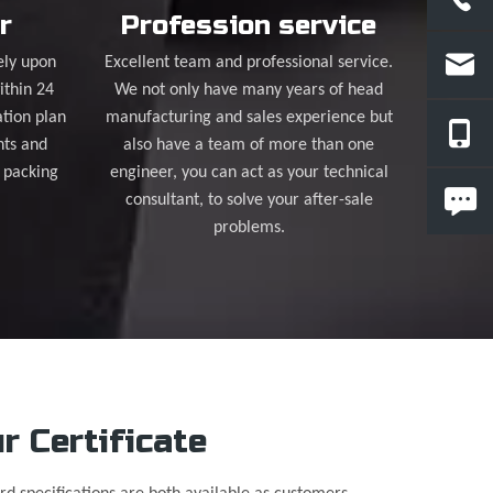
r
Profession service
ely upon
Excellent team and professional service.
ithin 24
We not only have many years of head
tion plan
manufacturing and sales experience but
nts and
also have a team of more than one
 packing
engineer, you can act as your technical
consultant, to solve your after-sale
problems.
r Certificate