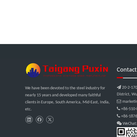
Contact

20-2-170
We have been devoted to the steel industry for
District, Wu
nearly 15 years and developed many faithful

marketi
clients in Europe, South America, Mid-East, India,

+86-510-
etc.

+86-1876

WeChat