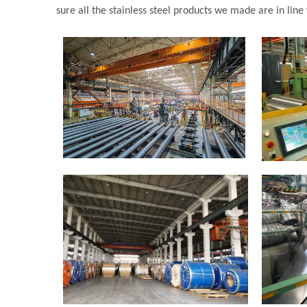
sure all the stainless steel products we made are in line