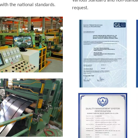
Various Standard and non-standar
 with the national standards.
request.