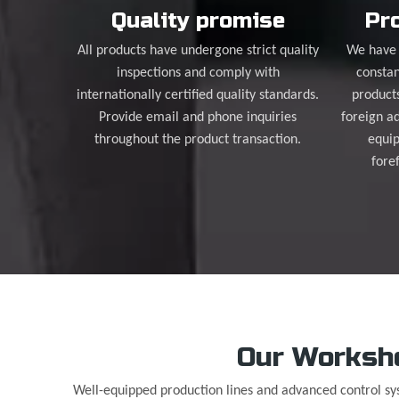
Quality promise
Pro
All products have undergone strict quality
We have 
inspections and comply with
constan
internationally certified quality standards.
product
Provide email and phone inquiries
foreign a
throughout the product transaction.
equip
fore
Our Worksh
Well-equipped production lines and advanced control s