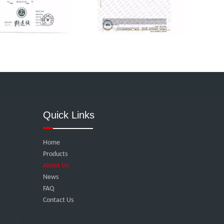
Quick Links
Home
Products
About Us
News
FAQ
Contact Us