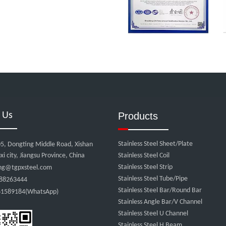
 Us
Products
Stainless Steel Sheet/Plate
5, Dongting Middle Road, Xishan
xi city, Jiangsu Province, China
Stainless Steel Coil
Stainless Steel Strip
ng@tgpxsteel.com
Stainless Steel Tube/Pipe
88263444
Stainless Steel Bar/Round Bar
1589184(WhatsApp)
Stainless Angle Bar/V Channel
:
Stainless Steel U Channel
Stainless Steel H Beam