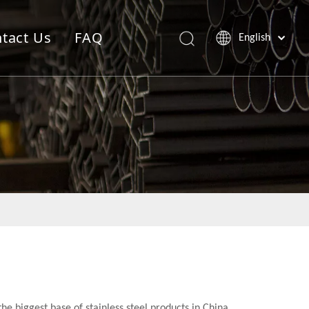
tact Us
FAQ
English
the biggest base of stainless steel products in China