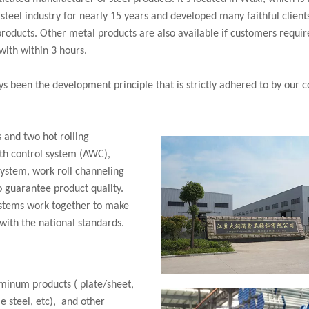
teel industry for nearly 15 years and developed many faithful clients
products. Other metal products are also available if customers requi
with within 3 hours.
s been the development principle that is strictly adhered to by our co
s and two hot rolling
th control system (AWC),
system, work roll channeling
o guarantee product quality.
ystems work together to make
 with the national standards.
uminum products ( plate/sheet,
le steel, etc), and other