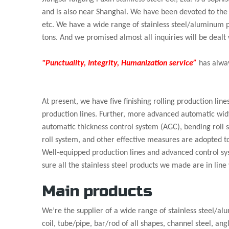
and is also near Shanghai. We have been devoted to the s
etc. We have a wide range of stainless steel/aluminum 
tons. And we promised almost all inquiries will be dealt 
"Punctuality, Integrity, Humanization service”
has alway
At present, we have five finishing rolling production line
production lines. Further, more advanced automatic wid
automatic thickness control system (AGC), bending roll 
roll system, and other effective measures are adopted t
Well-equipped production lines and advanced control s
sure all the stainless steel products we made are in line
Main products
We’re the supplier of a wide range of stainless steel/al
coil, tube/pipe, bar/rod of all shapes, channel steel, ang