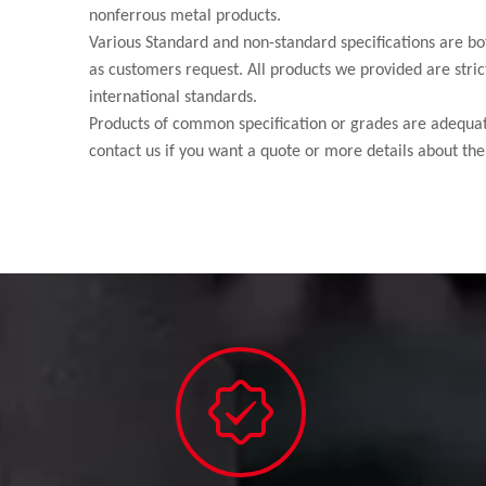
nonferrous metal products.
Various Standard and non-standard specifications are bo
as customers request. All products we provided are strict
international standards.
Products of common specification or grades are adequate
contact us if you want a quote or more details about the 