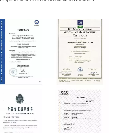
d specifications are both available as customers