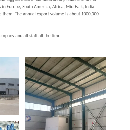
 in Europe, South America, Africa, Mid-East, India
re them. The annual export volume is about 1000,000
mpany and all staff all the time.