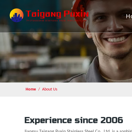
H
Home
/
About Us
Experience since 2006
Jiangsu Taigang Puxin Stainless Steel Co., Ltd. is a sophi