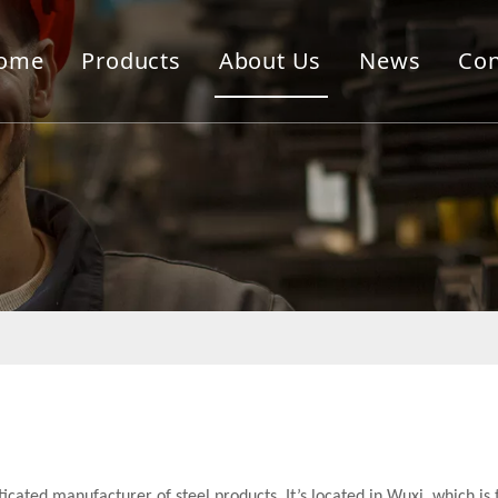
ome
Products
About Us
News
Con
sticated manufacturer of steel products. It’s located in Wuxi, which is 