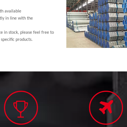
th available
ly in line with the
 in stock, please feel free to
specific products.