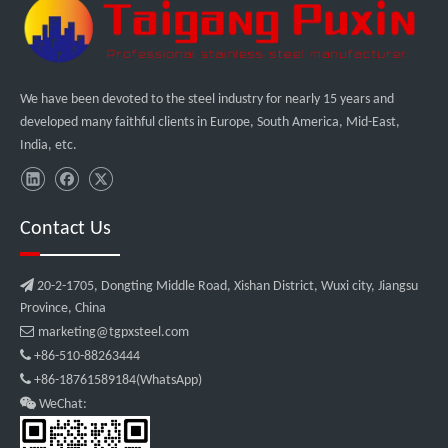
We have been devoted to the steel industry for nearly 15 years and
developed many faithful clients in Europe, South America, Mid-East,
India, etc.
Contact Us

20-2-1705, Dongting Middle Road, Xishan District, Wuxi city, Jiangsu
Province, China

marketing@tgpxsteel.com

+86-510-88263444

+86-18761589184(WhatsApp)

WeChat: