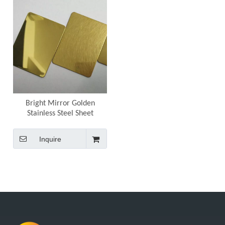
Bright Mirror Golden
Stainless Steel Sheet
Inquire