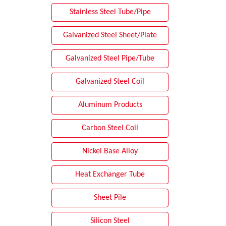
Stainless Steel Tube/Pipe
Galvanized Steel Sheet/Plate
Galvanized Steel Pipe/Tube
Galvanized Steel Coil
Aluminum Products
Carbon Steel Coil
Nickel Base Alloy
Heat Exchanger Tube
Sheet Pile
Silicon Steel