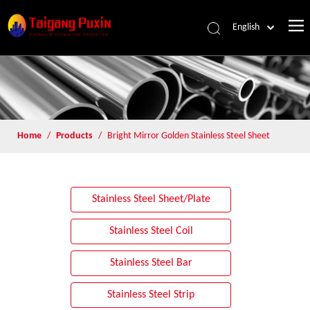
English
Home
/
Products
/
Bright Mirror Golden Stainless Steel Sheet
Stainless Steel Sheet/Plate
Stainless Steel Coil
Stainless Steel Bar
Stainless Steel Strip