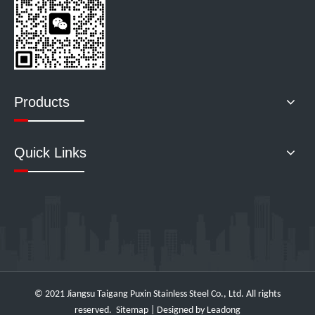
Products
Quick Links
© 2021 Jiangsu Taigang Puxin Stainless Steel Co., Ltd. All rights
reserved.
Sitemap
| Designed by
Leadong