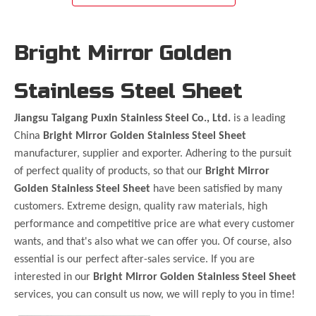
Bright Mirror Golden
Stainless Steel Sheet
Jiangsu Taigang Puxin Stainless Steel Co., Ltd.
is a leading
China
Bright Mirror Golden Stainless Steel Sheet
manufacturer, supplier and exporter. Adhering to the pursuit
of perfect quality of products, so that our
Bright Mirror
Golden Stainless Steel Sheet
have been satisfied by many
customers. Extreme design, quality raw materials, high
performance and competitive price are what every customer
wants, and that's also what we can offer you. Of course, also
essential is our perfect after-sales service. If you are
interested in our
Bright Mirror Golden Stainless Steel Sheet
services, you can consult us now, we will reply to you in time!