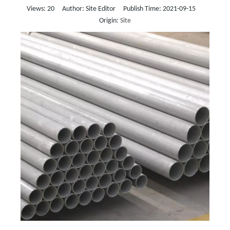
Views:
20
Author: Site Editor Publish Time: 2021-09-15
Origin:
Site