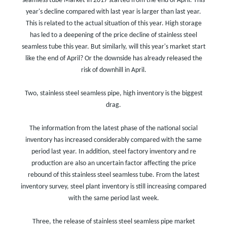
seamless tube Market in 2017 started from the end of April. This
year's decline compared with last year is larger than last year.
This is related to the actual situation of this year. High storage
has led to a deepening of the price decline of stainless steel
seamless tube this year. But similarly, will this year's market start
like the end of April? Or the downside has already released the
risk of downhill in April.
Two, stainless steel seamless pipe, high inventory is the biggest
drag.
The information from the latest phase of the national social
inventory has increased considerably compared with the same
period last year. In addition, steel factory inventory and re
production are also an uncertain factor affecting the price
rebound of this stainless steel seamless tube. From the latest
inventory survey, steel plant inventory is still increasing compared
with the same period last week.
Three, the release of stainless steel seamless pipe market