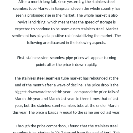
After a month long fall, since yesterday, the stainless steel
seamless tube Market in Jiangsu and even the whole country has
seen a prolonged rise in the market. The whole market is also
revival and rising, which means that the speed of storage is
expected to continue to be seamless to stainless steel. Market
sentiment has played a positive role in stabilizing the market. The
following are discussed in the following aspects.
First, stainless steel seamless pipe prices will appear turning
points after the price is down rapidly.
The stainless steel seamless tube market has rebounded at the
end of the month after a wave of decline. The price drop is the
biggest downward trend this year. I compared the price falls of
March this year and March last year to three times that of last
year, but the stainless steel seamless tube at the end of March
this year. The price is basically equal to the same period last year.
Through the price comparison, I found that the stainless steel