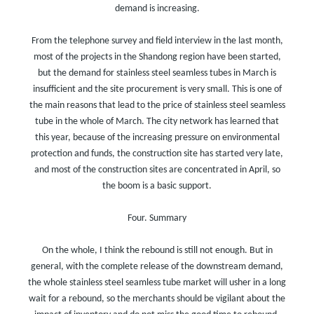
demand is increasing.
From the telephone survey and field interview in the last month,
most of the projects in the Shandong region have been started,
but the demand for stainless steel seamless tubes in March is
insufficient and the site procurement is very small. This is one of
the main reasons that lead to the price of stainless steel seamless
tube in the whole of March. The city network has learned that
this year, because of the increasing pressure on environmental
protection and funds, the construction site has started very late,
and most of the construction sites are concentrated in April, so
the boom is a basic support.
Four. Summary
On the whole, I think the rebound is still not enough. But in
general, with the complete release of the downstream demand,
the whole stainless steel seamless tube market will usher in a long
wait for a rebound, so the merchants should be vigilant about the