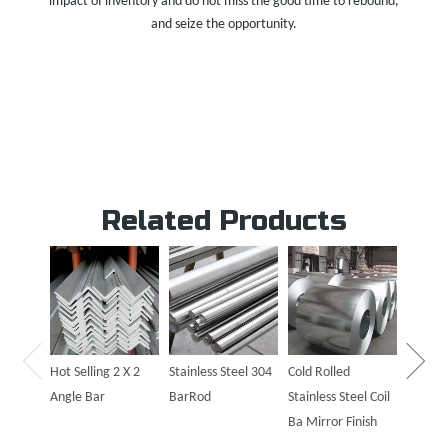
impact of inventory and do not miss the good time to rebound,
and seize the opportunity.
Related Products
Hot Sal
Steel P
Hot Selling 2 X 2
Stainless Steel 304
Cold Rolled
Angle Bar
BarRod
Stainless Steel Coil
Ba Mirror Finish