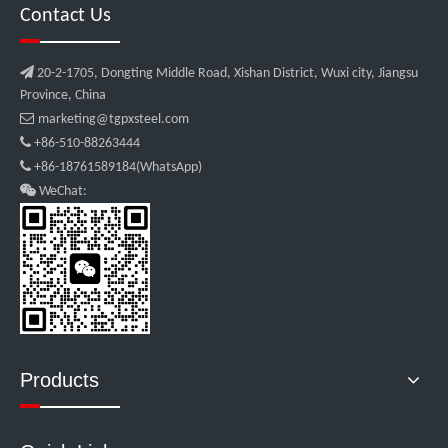
Contact Us

20-2-1705, Dongting Middle Road, Xishan District, Wuxi city, Jiangsu
Province, China

marketing@tgpxsteel.com

+86-510-88263444

+86-18761589184(WhatsApp)

WeChat:
Products