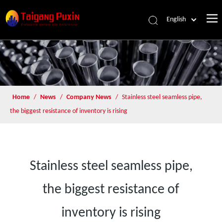
English
Home
/
News
/
Company News
/
Stainless steel seamless pipe,
the biggest resistance of inventory is rising
Stainless steel seamless pipe,
the biggest resistance of
inventory is rising