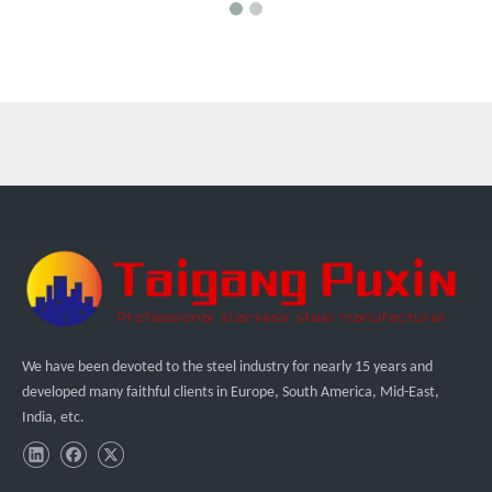
We have been devoted to the steel industry for nearly 15 years and
developed many faithful clients in Europe, South America, Mid-East,
India, etc.