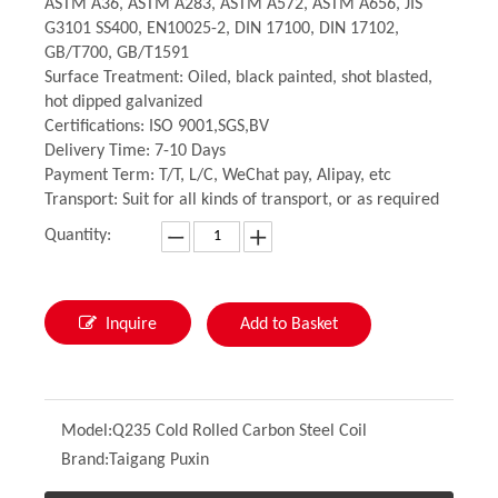
ASTM A36, ASTM A283, ASTM A572, ASTM A656, JIS
G3101 SS400, EN10025-2, DIN 17100, DIN 17102,
GB/T700, GB/T1591
Surface Treatment: Oiled, black painted, shot blasted,
hot dipped galvanized
Certifications: ISO 9001,SGS,BV
Delivery Time: 7-10 Days
Payment Term: T/T, L/C, WeChat pay, Alipay, etc
Transport: Suit for all kinds of transport, or as required
Quantity:
Inquire
Add to Basket
Model:
Q235 Cold Rolled Carbon Steel Coil
Brand:
Taigang Puxin