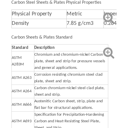
Carbon Steel Sheets & Plates Physical Properties
Physical Property
Metric
Imperial
Density
7.85 g/cm3
0.284 lb/i
Carbon Sheets & Plates Standard
Standard
Description
Chromium and chromium-nickel Carbon
ASTM
plate, sheet and strip for pressure vessels
A283M
and general applications.
Corrosion resisting chromium steel clad
ASTM A263
plate, sheet and strip.
Carbon chromium-nickel steel clad plate,
ASTM A264
sheet and strip.
Austenitic Carbon sheet, strip, plate and
ASTM A666
flat bar for structural applications.
Specification for Precipitation-Hardening
ASTM A693
Carbon and Heat-Resisting Steel Plate,
Sheet, and Strip