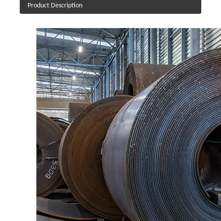
Product Description