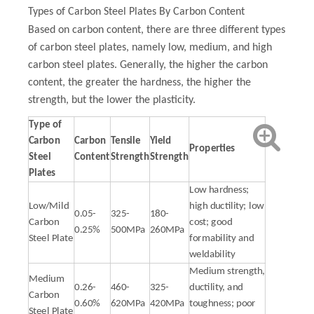
Types of Carbon Steel Plates By Carbon Content
Based on carbon content, there are three different types
of carbon steel plates, namely low, medium, and high
carbon steel plates. Generally, the higher the carbon
content, the greater the hardness, the higher the
strength, but the lower the plasticity.
Type of
Carbon
Carbon
Tensile
Yield
Properties
Steel
Content
Strength
Strength
Plates
Low hardness;
Low/Mild
high ductility; low
0.05-
325-
180-
Carbon
cost; good
0.25%
500MPa
260MPa
Steel Plate
formability and
weldability
Medium strength,
Medium
0.26-
460-
325-
ductility, and
Carbon
0.60%
620MPa
420MPa
toughness; poor
Steel Plate