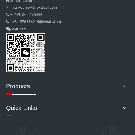
Province, China

marketing@tgpxsteel.com

+86-510-88263444

+86-18761589184(WhatsApp)

WeChat:
Products
Quick Links