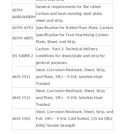
General requirements for flat rolled
ASTM
Carbon and heat resisting steel plate,
A480/A480M
sheet and strip.
ASTM A793
Specification for Rolled Floor Plate, Carbon
Specification for Free-Machining Carbon
ASTM A895
Plate, Sheet, and Strip
Carbon - Part 2: Technical delivery
EN 10088-2
conditions for sheet/plate and strip for
general purposes.
Steel, Corrosion-Resistant, Sheet, Strip,
AMS 5511
and Plate, 19Cr - 9.5Ni, Solution Heat
Treated
Steel, Corrosion-Resistant, Sheet, Strip,
AMS 5513
and Plate, 19Cr - 9.2Ni, Solution Heat
Treated
Steel, Corrosion Resistant, Sheet, Strip, and
AMS 5501
Foil, 19Cr - 9.5Ni, Cold Rolled, 125 ksi (862
MPa) Tensile Strength