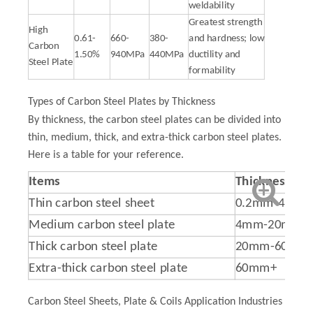
weldability
Greatest strength
High
0.61-
660-
380-
and hardness; low
Carbon
1.50%
940MPa
440MPa
ductility and
Steel Plate
formability
Types of Carbon Steel Plates by Thickness
By thickness, the carbon steel plates can be divided into
thin, medium, thick, and extra-thick carbon steel plates.
Here is a table for your reference.
Items
T
hicknesses
Thin carbon steel sheet
0.2mm-4mm
Medium carbon steel plate
4mm-20mm
Thick carbon steel plate
20mm-60mm
Extra-thick carbon steel plate
60mm+
Carbon Steel Sheets, Plate & Coils Application Industries