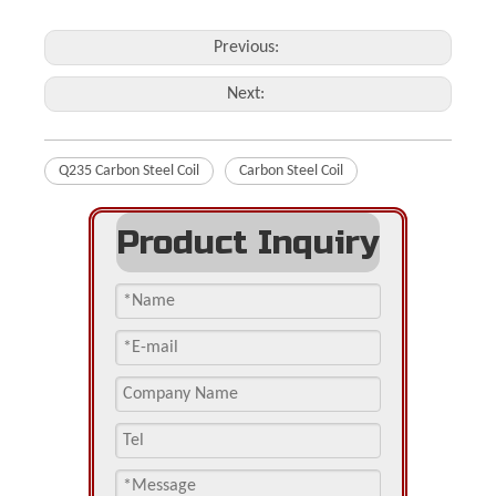
Previous:
Next:
Q235 Carbon Steel Coil
Carbon Steel Coil
Product Inquiry