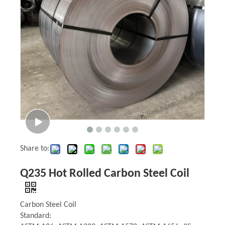
Share to:
Q235 Hot Rolled Carbon Steel Coil
Carbon Steel Coil
Standard: