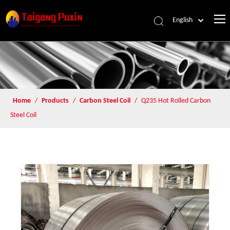
English
Home
/
Products
/
Carbon Steel Coil
/
Q235 Hot Rolled Carbon
Steel Coil