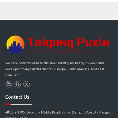
We have been devoted to the steel industry for nearly 15 years and
developed many faithful clients in Europe, South America, Mid-East,
India, etc.
Contact Us

20-2-1705, Dongting Middle Road, Xishan District, Wuxi city, Jiangsu