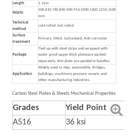
Length
1-12m
500,610,760,840,900,914,1000,1200,1250,1500
Width
mm
Technical
cold rolled, hot rolled
method
Surface
Primary. Oiled, Galvanized, Anti-corrosion
treatment
Tied up with steel strips and wrapped with
Package
water proof paper thick platesare packed
separately, thin plate are packed in bundles
Widely used in ship, automobile, Bridges,
Application
buildings, machinery.pressure vessels and
other manufacturing industries.
Carbon Steel Plates & Sheets Mechanical Properties
Grades
Yield Point
A516
36 ksi