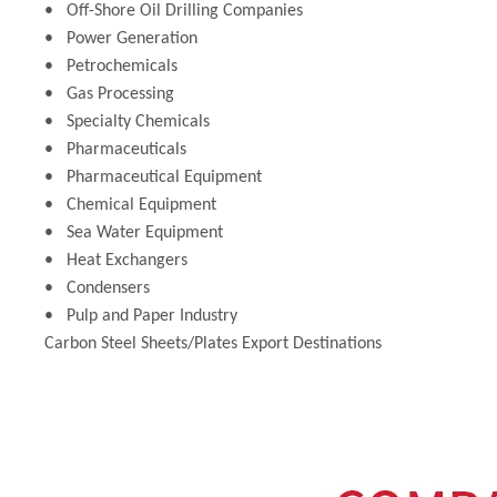
• Off-Shore Oil Drilling Companies
• Power Generation
• Petrochemicals
• Gas Processing
• Specialty Chemicals
• Pharmaceuticals
• Pharmaceutical Equipment
• Chemical Equipment
• Sea Water Equipment
• Heat Exchangers
• Condensers
• Pulp and Paper Industry
Carbon Steel Sheets/Plates Export Destinations