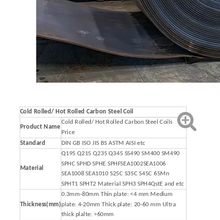
Cold Rolled/ Hot Rolled Carbon Steel Coil
Cold Rolled/ Hot Rolled Carbon Steel Coils
Product Name
Price
Standard
DIN GB ISO JIS BS ASTM AISI etc
Q195 Q215 Q235 Q345 SS490 SM400 SM490
SPHC SPHD SPHE SPHFSEA1002SEA1006
Material
SEA1008 SEA1010 S25C S35C S45C 65Mn
SPHT1 SPHT2 Material SPH3 SPH4QstE and etc
0.3mm-80mm Thin plate: <4 mm Medium
Thickness(mm)
plate: 4-20mm Thick plate: 20-60 mm Ultra
thick plalte: >60mm