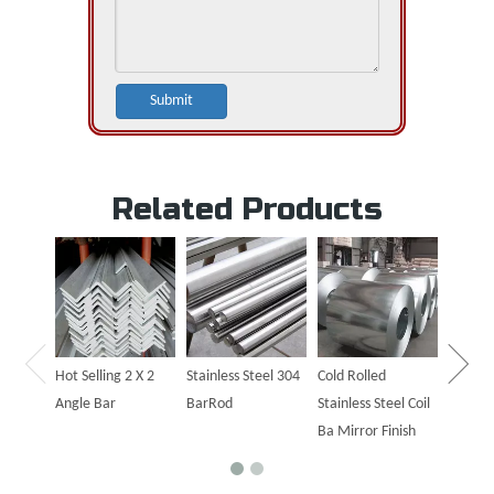
Submit
Related Products
Hot Sal
Steel P
Hot Selling 2 X 2
Stainless Steel 304
Cold Rolled
Angle Bar
BarRod
Stainless Steel Coil
Ba Mirror Finish