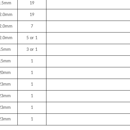
9.5mm
19
2.0mm
19
2.0mm
7
2.0mm
5 or 1
15mm
3 or 1
15mm
1
20mm
1
23mm
1
23mm
1
23mm
1
23mm
1