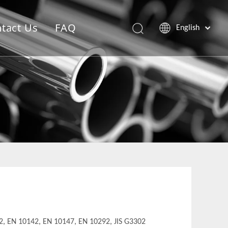
tact Us
FAQ
English
, EN 10142, EN 10147, EN 10292, JIS G3302