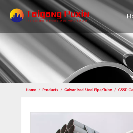
H
Home
/
Products
/
Galvanized Steel Pipe/Tube
/
G55D Gal