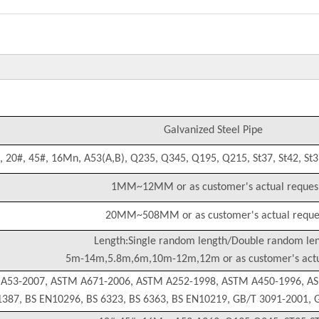
Galvanized Steel Pipe
, 20#, 45#, 16Mn, A53(A,B), Q235, Q345, Q195, Q215, St37, St42, St37
1MM~12MM or as customer's actual reques
20MM~508MM or as customer's actual reque
Length:Single random length/Double random le
5m-14m,5.8m,6m,10m-12m,12m or as customer's actu
 A53-2007, ASTM A671-2006, ASTM A252-1998, ASTM A450-1996, A
1387, BS EN10296, BS 6323, BS 6363, BS EN10219, GB/T 3091-2001,