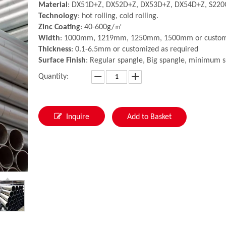
Material
: DX51D+Z, DX52D+Z, DX53D+Z, DX54D+Z, S220
Technology
: hot rolling, cold rolling.
Zinc Coating
: 40-600g/㎡
Width
: 1000mm, 1219mm, 1250mm, 1500mm or customi
Thickness
: 0.1-6.5mm or customized as required
Surface Finish
: Regular spangle, Big spangle, minimum s
Quantity:
Inquire
Add to Basket