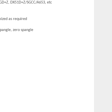
GD+Z, DX51D+Z/SGCC/A653, etc
zed as required
pangle, zero spangle