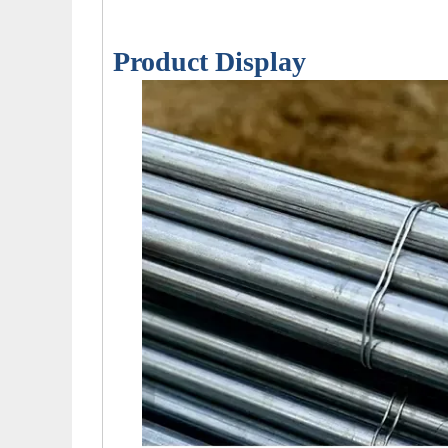
Product Display