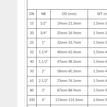
DN
NB
OD (mm)
WT (
15
1/2"
19mm-21.3mm
1.5mm-
20
3/4"
25mm-26.9mm
1.5mm-
25
1"
32mm-33.7mm
1.5mm-
32
1.1/4"
40mm-42.4mm
1.5mm-
40
1.1/2"
47mm-48.3mm
1.5mm-
50
2"
58mm-60.3mm
1.5mm-
65
2.1/2"
73mm-76.1mm
1.5mm-
80
3"
87mm-88.9mm
1.5mm-
100
4"
113mm-114.3mm
2.0mm-