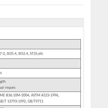
-2, St35.4, St52.4, ST35,etc
s
ngth
al reques
SME B36.10M-2004, ASTM A523-1996,
 GB/T 13793-1992, GB/T9711