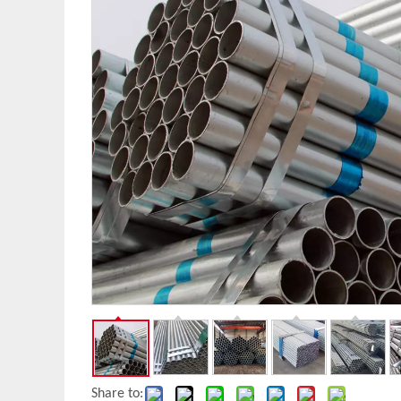
Share to: