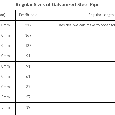
Regular Sizes of Galvanized Steel Pipe
mm)
Pcs/Bundle
Regular Length:
3.0mm
217
Besides, we can make to order for
3.0mm
169
3.0mm
127
4.0mm
91
4.0mm
91
4.0mm
61
4.0mm
37
9.5mm
37
9.5mm
19