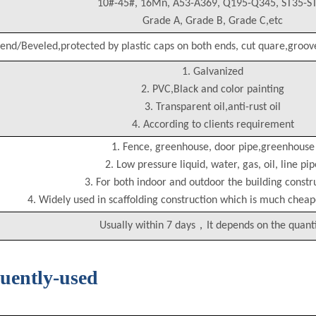
10#-45#, 16Mn, A53-A369, Q195-Q345, ST35-S
Grade A, Grade B, Grade C,etc
 end/Beveled,protected by plastic caps on both ends, cut quare,groov
1. Galvanized
2. PVC,Black and color painting
3. Transparent oil,anti-rust oil
4. According to clients requirement
1. Fence, greenhouse, door pipe,greenhouse
2. Low pressure liquid, water, gas, oil, line pip
3. For both indoor and outdoor the building constr
4. Widely used in scaffolding construction which is much chea
Usually within 7 days，It depends on the quant
quently-used