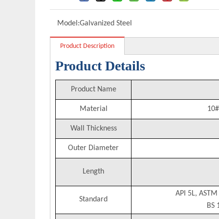
Model:
Galvanized Steel
Product Description
Product Details
Product Name
Material
10#
Wall Thickness
Outer Diameter
Length
API 5L, ASTM
Standard
BS 