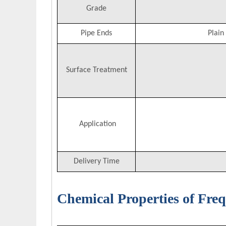
Grade
Pipe Ends
Plain
Surface Treatment
Application
Delivery Time
Chemical Properties of Fre