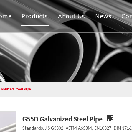
ome
Products
About Us
News
Con
vanized Steel Pipe
G55D Galvanized Steel Pipe
Standards
: JIS G3302, ASTM A653M, EN10327, DIN 17162