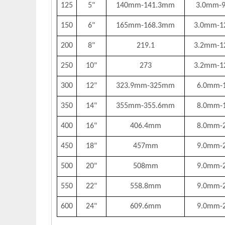
125
5"
140mm-141.3mm
3.0mm-
150
6"
165mm-168.3mm
3.0mm-1
200
8"
219.1
3.2mm-1
250
10"
273
3.2mm-1
300
12"
323.9mm-325mm
6.0mm-
350
14"
355mm-355.6mm
8.0mm-
400
16"
406.4mm
8.0mm-
450
18"
457mm
9.0mm-
500
20"
508mm
9.0mm-
550
22"
558.8mm
9.0mm-
600
24"
609.6mm
9.0mm-