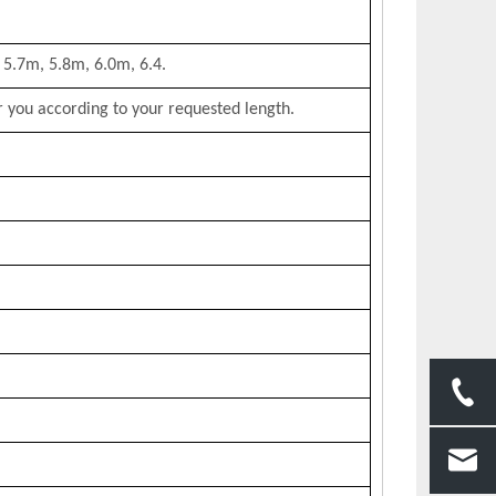
 5.7m, 5.8m, 6.0m, 6.4.
 you according to your requested length.