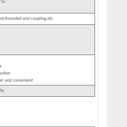
T52
ed,threaded and coupling,etc.
e
uction
per and convenient
ity