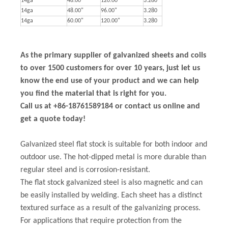
14ga
48.00"
120.00"
3.280
14ga
48.00"
96.00"
3.280
14ga
60.00"
120.00"
3.280
As the primary supplier of galvanized sheets and coils
to over 1500 customers for over 10 years, just let us
know the end use of your product and we can help
you find the material that is right for you.
Call us at +86-18761589184 or contact us online and
get a quote today!
Galvanized steel flat stock is suitable for both indoor and
outdoor use. The hot-dipped metal is more durable than
regular steel and is corrosion-resistant.
The flat stock galvanized steel is also magnetic and can
be easily installed by welding. Each sheet has a distinct
textured surface as a result of the galvanizing process.
For applications that require protection from the