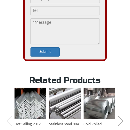
Submit
Related Products
Hot Sal
Steel P
Hot Selling 2 X 2
Stainless Steel 304
Cold Rolled