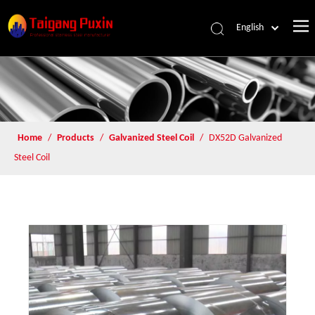
English
Home
/
Products
/
Galvanized Steel Coil
/
DX52D Galvanized
Steel Coil