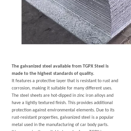
The galvanized steel available from TGPX Steel is
made to the highest standards of quality.
It features a protective layer that is resistant to rust and
corrosion, making it suitable for many different uses.
The steel sheets are hot-dipped in zinc iron alloys and
have a lightly textured finish. This provides additional
protection against environmental elements. Due to its
rust-resistant properties, galvanized steel is a popular
metal used in the manufacturing of car body parts.