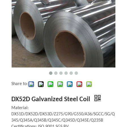
Share to:
DX52D Galvanized Steel Coil
Material:
DX51D/DX52D/DX53D/Z275/G90/G550/A36/SGCC/SG/Q
345/Q345A/Q345B/Q345C/Q345D/Q345E/Q235B
Certifications: ISO 9001,SGS,BV