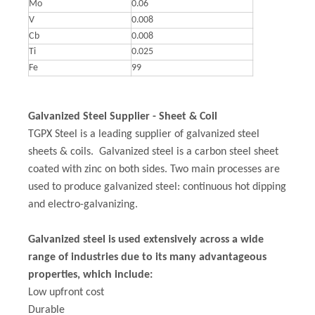
Mo
0.06
V
0.008
Cb
0.008
Ti
0.025
Fe
99
Galvanized Steel Supplier - Sheet & Coil
TGPX Steel is a leading supplier of galvanized steel
sheets & coils. Galvanized steel is a carbon steel sheet
coated with zinc on both sides. Two main processes are
used to produce galvanized steel: continuous hot dipping
and electro-galvanizing.
Galvanized steel is used extensively across a wide
range of industries due to its many advantageous
properties, which include:
Low upfront cost
Durable