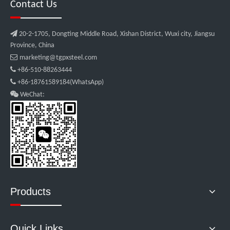
Contact Us

20-2-1705, Dongting Middle Road, Xishan District, Wuxi city, Jiangsu
Province, China

marketing@tgpxsteel.com

+86-510-88263444

+86-18761589184(WhatsApp)

WeChat:
Products
Quick Links