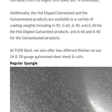
corrosion from cut edges, drill holes, etc. is minimized.
Additionally, the Hot Dipped Galvanized and the
Galvannealed products are available in a variety of
coating weights including G-90, G-60, G-40, and G-30 for
the Hot Dipped Galvanized products, and A-60 and A-40
for the Galvannealed products.
At TGPX Steel, we also offer two different finishes on our
26 & 28-gauge galvanized steel sheet & coils.
Regular Spangle