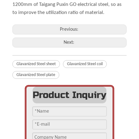
1200mm of Taigang Puxin GO electrical steel, so as
to improve the utilization ratio of material.
Previous:
Next:
Glavanized Steel sheet
Glavanized Steel coil
Glavanized Steel plate
Product Inquiry