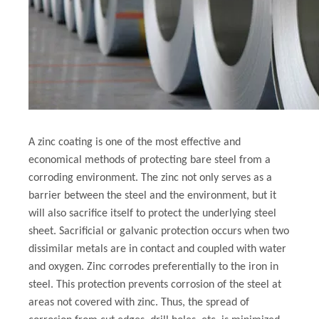
A zinc coating is one of the most effective and
economical methods of protecting bare steel from a
corroding environment. The zinc not only serves as a
barrier between the steel and the environment, but it
will also sacrifice itself to protect the underlying steel
sheet. Sacrificial or galvanic protection occurs when two
dissimilar metals are in contact and coupled with water
and oxygen. Zinc corrodes preferentially to the iron in
steel. This protection prevents corrosion of the steel at
areas not covered with zinc. Thus, the spread of