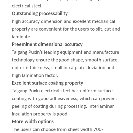
electrical steel.
Outstanding processability
high accuracy dimension and excellent mechanical
property are convenient for the users to slit, cut and
laminate.
Preeminent dimensional accuracy
Taigang Puxin’s leading equipment and manufacture
technology ensure the good shape, smooth surface,
uniform thickness, small intra-plate deviation and
high lamination factor.
Excellent surface coating property
Taigang Puxin electrical steel has uniform surface
coating with good adhesiveness, which can prevent
peeling of coating during processing; interlaminar
insulation property is good.
More width options
The users can choose from sheet width 700-