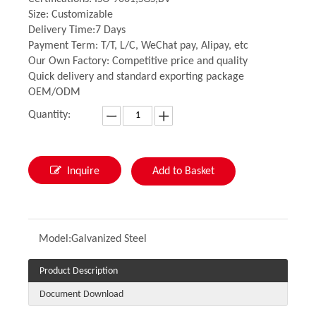
Size: Customizable
Delivery Time:7 Days
Payment Term: T/T, L/C, WeChat pay, Alipay, etc
Our Own Factory: Competitive price and quality
Quick delivery and standard exporting package
OEM/ODM
Quantity:
Inquire
Add to Basket
Model:
Galvanized Steel
Product Description
Document Download