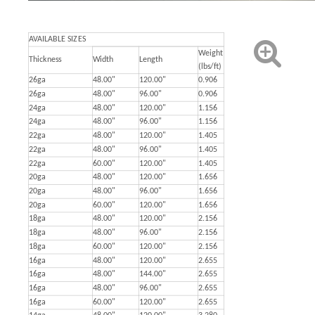
AVAILABLE SIZES
Weight
Thickness
Width
Length
(lbs/ft)
26ga
48.00"
120.00"
0.906
26ga
48.00"
96.00"
0.906
24ga
48.00"
120.00"
1.156
24ga
48.00"
96.00"
1.156
22ga
48.00"
120.00"
1.405
22ga
48.00"
96.00"
1.405
22ga
60.00"
120.00"
1.405
20ga
48.00"
120.00"
1.656
20ga
48.00"
96.00"
1.656
20ga
60.00"
120.00"
1.656
18ga
48.00"
120.00"
2.156
18ga
48.00"
96.00"
2.156
18ga
60.00"
120.00"
2.156
16ga
48.00"
120.00"
2.655
16ga
48.00"
144.00"
2.655
16ga
48.00"
96.00"
2.655
16ga
60.00"
120.00"
2.655