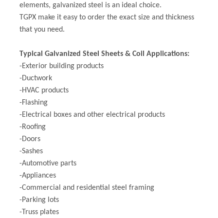
elements, galvanized steel is an ideal choice.
TGPX make it easy to order the exact size and thickness
that you need.
Typical Galvanized Steel Sheets & Coil Applications:
-Exterior building products
-Ductwork
-HVAC products
-Flashing
-Electrical boxes and other electrical products
-Roofing
-Doors
-Sashes
-Automotive parts
-Appliances
-Commercial and residential steel framing
-Parking lots
-Truss plates