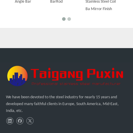
Angle Bar
BarRod
Stainless Steel Coil
Ba Mirror Finish
We have been devoted to the steel industry for nearly 15 years and
developed many faithful clients in Europe, South America, Mid-East,
India, etc.