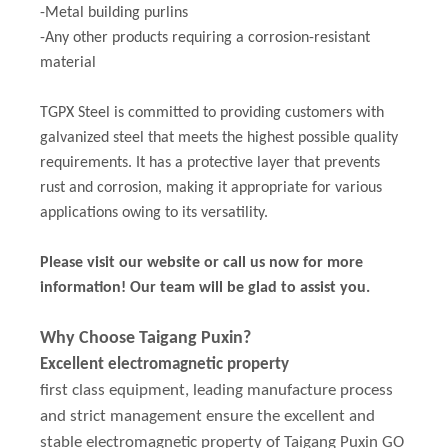
-Metal building purlins
-Any other products requiring a corrosion-resistant
material
TGPX Steel is committed to providing customers with
galvanized steel that meets the highest possible quality
requirements. It has a protective layer that prevents
rust and corrosion, making it appropriate for various
applications owing to its versatility.
Please visit our website or call us now for more
information! Our team will be glad to assist you.
Why Choose Taigang Puxin?
Excellent electromagnetic property
first class equipment, leading manufacture process
and strict management ensure the excellent and
stable electromagnetic property of Taigang Puxin GO