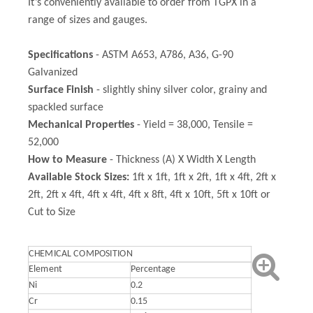
It’s conveniently available to order from TGPX in a
range of sizes and gauges.
Specifications
- ASTM A653, A786, A36, G-90
Galvanized
Surface Finish
- slightly shiny silver color, grainy and
spackled surface
Mechanical Properties
- Yield = 38,000, Tensile =
52,000
How to Measure
- Thickness (A) X Width X Length
Available Stock Sizes:
1ft x 1ft, 1ft x 2ft, 1ft x 4ft, 2ft x
2ft, 2ft x 4ft, 4ft x 4ft, 4ft x 8ft, 4ft x 10ft, 5ft x 10ft or
Cut to Size
CHEMICAL COMPOSITION
Element
Percentage
Ni
0.2
Cr
0.15