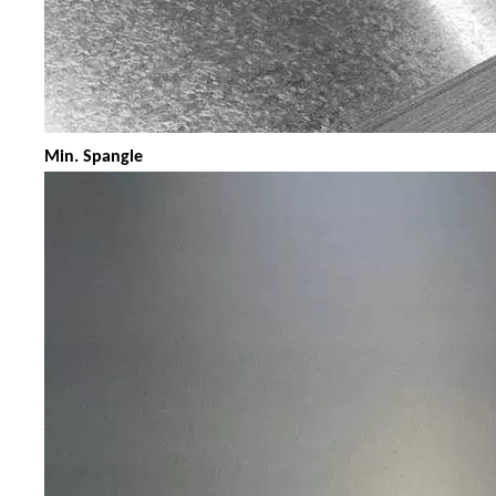
Min. Spangle