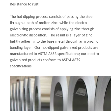
Resistance to rust
The hot dipping process consists of passing the steel
through a bath of molten zinc, while the electro-
galvanizing process consists of applying zinc through
electrolytic disposition. The result is a layer of zinc
tightly adhering to the base metal through an iron-zinc
bonding layer. Our hot-dipped galvanized products are
manufactured to ASTM A653 specifications; our electro-
galvanized products conform to ASTM A879
specifications.