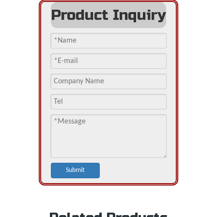
Product Inquiry
Submit