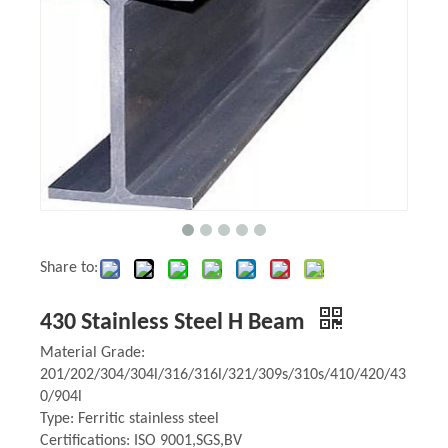
Share to:
430 Stainless Steel H Beam
Material Grade:
201/202/304/304l/316/316l/321/309s/310s/410/420/43
0/904l
Type: Ferritic stainless steel
Certifications: ISO 9001,SGS,BV