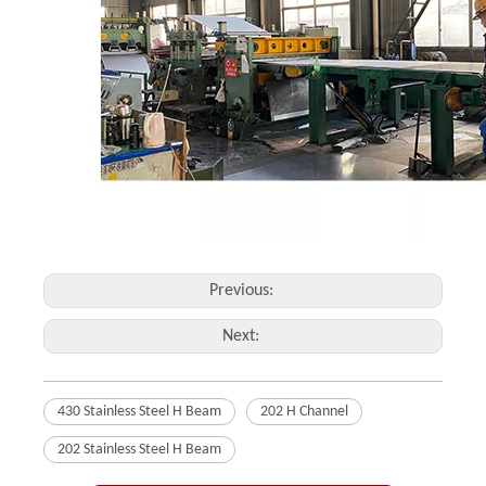
Previous:
Next:
430 Stainless Steel H Beam
202 H Channel
202 Stainless Steel H Beam