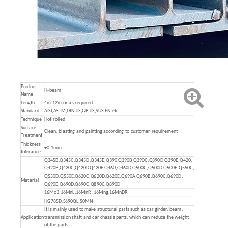
Product
H-beam
Name
Length
4m-12m or as required
Standard
AISI,ASTM,DIN,JIS,GB,JIS,SUS,EN,etc.
Technique
Hot rolled
Surface
Clean, blasting and painting according to customer requirement
Treatment
Thickness
±0.1mm
tolerance
Q345B,Q345C,Q345D,Q345E,Q390,Q390B,Q390C,Q390D,Q390E,Q420,
Q420B,Q420C,Q420DQ420E,Q460,Q460D,Q500C,Q500D,Q500E,Q550C,
Q550D,Q550E,Q620C,Q620D,Q620E,Q690A,Q690B,Q690C,Q690D,
Material
Q690E,Q690D,Q690C,Q890C,Q890D
16Mo3,16MnL,16MnR ,16Mng,16MnDR
HG785D,S690QL,50MN
It is mainly used to make structural parts such as car girder, beam,
Application
transmission shaft and car chassis parts, which can reduce the weight
of the parts.