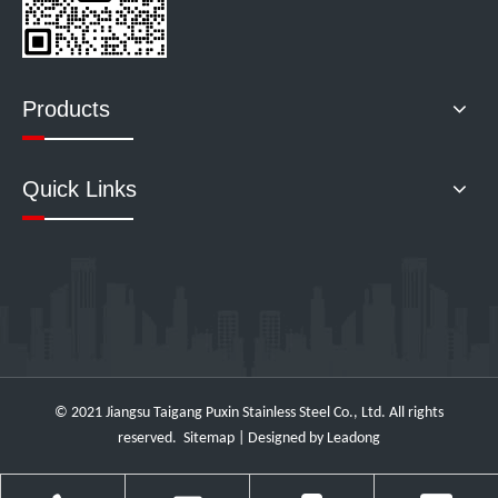
Products
Quick Links
© 2021 Jiangsu Taigang Puxin Stainless Steel Co., Ltd. All rights
reserved.
Sitemap
| Designed by
Leadong