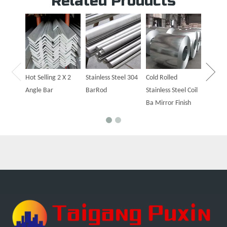
Related Products
Hot Sal
Steel P
Hot Selling 2 X 2
Stainless Steel 304
Cold Rolled
Angle Bar
BarRod
Stainless Steel Coil
Ba Mirror Finish