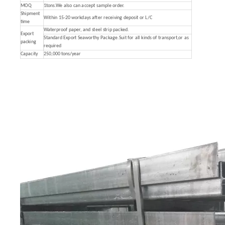
MOQ
1tons.We also can accept sample order.
Shipment
Within 15-20 workdays after receiving deposit or L/C
time
Waterproof paper, and steel strip packed.
Export
Standard Export Seaworthy Package.Suit for all kinds of transport,or as
packing
required
Capacity
250,000 tons/year