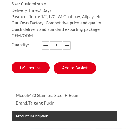
Size: Customizable
Delivery Time:7 Days
Payment Term: T/T, L/C, WeChat pay, Alipay, etc
Our Own Factory: Competitive price and quality
Quick delivery and standard exporting package
OEM/ODM
Quantity:
Inquire
Add to Basket
Model:
430 Stainless Steel H Beam
Brand:
Taigang Puxin
Product Description