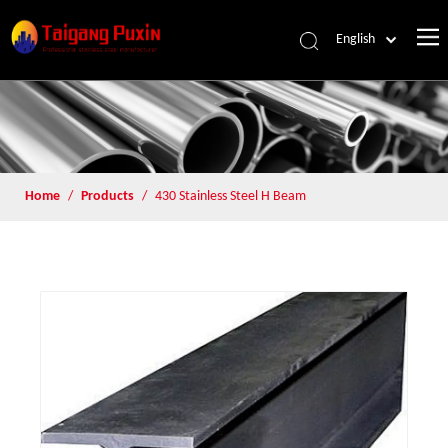
English
Home
/
Products
/
430 Stainless Steel H Beam