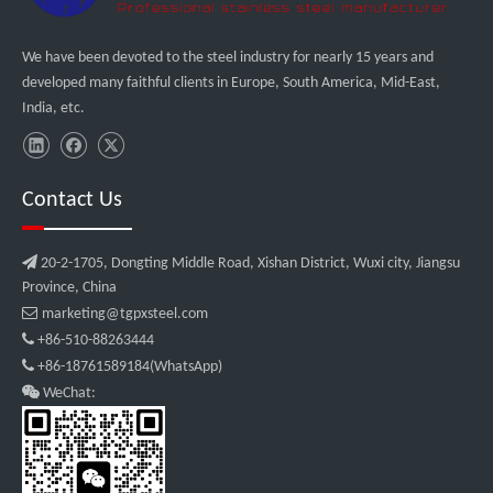
We have been devoted to the steel industry for nearly 15 years and
developed many faithful clients in Europe, South America, Mid-East,
India, etc.
Contact Us

20-2-1705, Dongting Middle Road, Xishan District, Wuxi city, Jiangsu
Province, China

marketing@tgpxsteel.com

+86-510-88263444

+86-18761589184(WhatsApp)

WeChat: